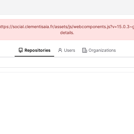
 (https://social.clementisaia.fr/assets/js/webcomponents.js?v=15.0.3
details.
Repositories
Users
Organizations