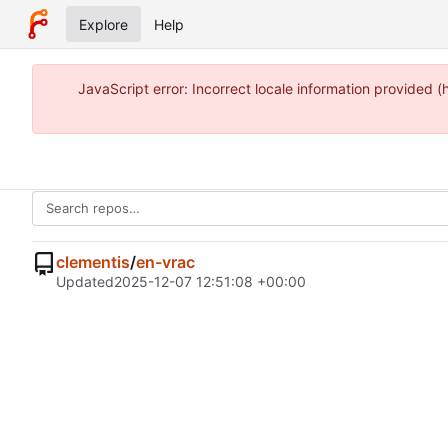
Explore
Help
JavaScript error: Incorrect locale information provided
clementis
/
en-vrac
Updated
2025-12-07 12:51:08 +00:00