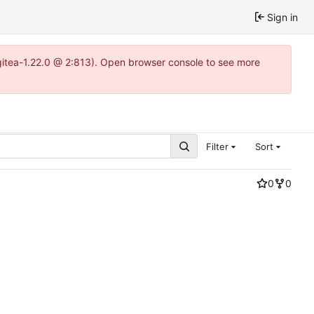
Sign in
~gitea-1.22.0 @ 2:813). Open browser console to see more
Filter
Sort
0
0